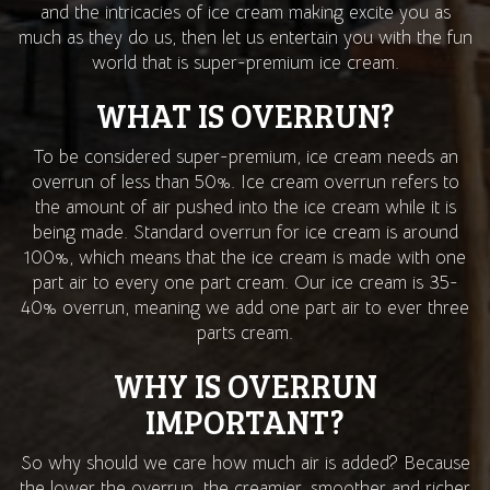
and the intricacies of ice cream making excite you as
much as they do us, then let us entertain you with the fun
world that is super-premium ice cream.
WHAT IS OVERRUN?
To be considered super-premium, ice cream needs an
overrun of less than 50%. Ice cream overrun refers to
the amount of air pushed into the ice cream while it is
being made. Standard overrun for ice cream is around
100%, which means that the ice cream is made with one
part air to every one part cream. Our ice cream is 35-
40% overrun, meaning we add one part air to ever three
parts cream.
WHY IS OVERRUN
IMPORTANT?
So why should we care how much air is added? Because
the lower the overrun, the creamier, smoother and richer