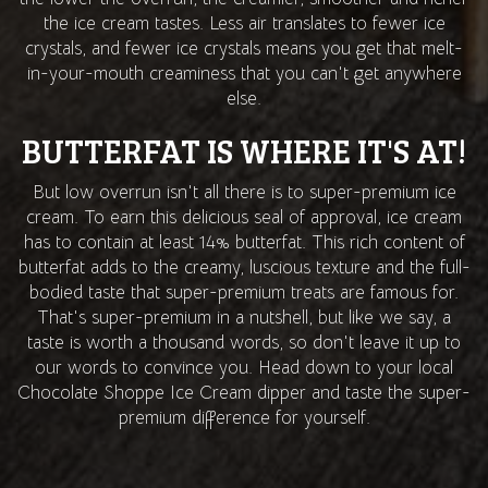
the ice cream tastes. Less air translates to fewer ice
crystals, and fewer ice crystals means you get that melt-
in-your-mouth creaminess that you can't get anywhere
else.
BUTTERFAT IS WHERE IT'S AT!
But low overrun isn't all there is to super-premium ice
cream. To earn this delicious seal of approval, ice cream
has to contain at least 14% butterfat. This rich content of
butterfat adds to the creamy, luscious texture and the full-
bodied taste that super-premium treats are famous for.
That's super-premium in a nutshell, but like we say, a
taste is worth a thousand words, so don't leave it up to
our words to convince you. Head down to your local
Chocolate Shoppe Ice Cream dipper and taste the super-
premium difference for yourself.