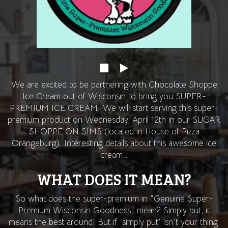
We are excited to be partnering with Chocolate Shoppe
Ice Cream out of Wisconsin to bring you SUPER-
PREMIUM ICE CREAM! We will start serving this super-
premium product on Wednesday, April 12th in our SUGAR
SHOPPE ON SIMS (located in House of Pizza
Orangeburg). Interesting details about this awesome ice
cream…
WHAT DOES IT MEAN?
So what does the super-premium in "Genuine Super-
Premium Wisconsin Goodness" mean? Simply put, it
means the best around! But if 'simply put' isn't your thing,