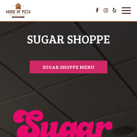
Toggl
navig
SUGAR SHOPPE
SUGAR SHOPPE MENU