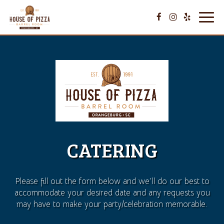
Toggl
navig
CATERING
Please fill out the form below and we'll do our best to
accommodate your desired date and any requests you
may have to make your party/celebration memorable.