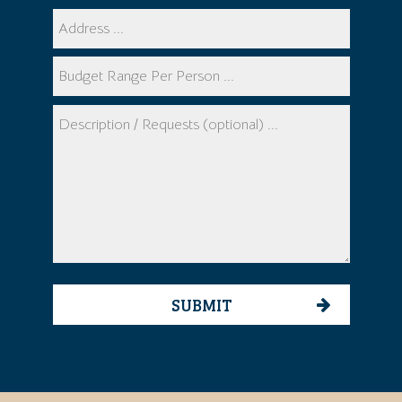
SUBMIT